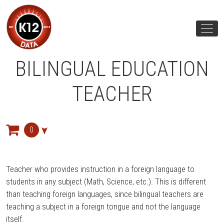
BILINGUAL EDUCATION
TEACHER
0
Teacher who provides instruction in a foreign language to
students in any subject (Math, Science, etc.). This is different
than teaching foreign languages, since bilingual teachers are
teaching a subject in a foreign tongue and not the language
itself.