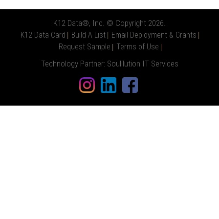
K12 Data®, Inc. © Copyright 2026.
K12 Data Card
Build A List
Email Deployment & Grants
Request Sample
Terms of Use
Technology Partner:
Soulilution IT Services