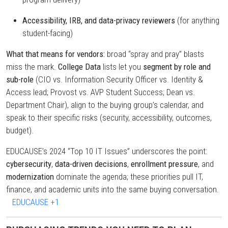
Accessibility, IRB, and data-privacy reviewers
(for anything
student-facing)
What that means for vendors:
broad “spray and pray” blasts
miss the mark.
College Data
lists let you
segment by role and
sub-role
(CIO vs. Information Security Officer vs. Identity &
Access lead; Provost vs. AVP Student Success; Dean vs.
Department Chair), align to the buying group’s calendar, and
speak to their specific risks (security, accessibility, outcomes,
budget).
EDUCAUSE’s 2024 “Top 10 IT Issues” underscores the point:
cybersecurity
,
data-driven decisions
,
enrollment pressure
, and
modernization
dominate the agenda; these priorities pull IT,
finance, and academic units into the same buying conversation.
EDUCAUSE
+1