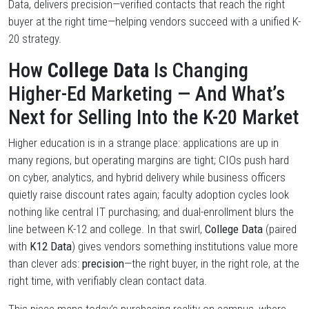
Data, delivers precision—verified contacts that reach the right
buyer at the right time—helping vendors succeed with a unified K-
20 strategy.
How
College Data
Is Changing
Higher-Ed Marketing — And What’s
Next for Selling Into the K-20 Market
Higher education is in a strange place: applications are up in
many regions, but operating margins are tight; CIOs push hard
on cyber, analytics, and hybrid delivery while business officers
quietly raise discount rates again; faculty adoption cycles look
nothing like central IT purchasing; and dual-enrollment blurs the
line between K-12 and college. In that swirl,
College Data
(paired
with
K12 Data
) gives vendors something institutions value more
than clever ads:
precision
—the right buyer, in the right role, at the
right time, with verifiably clean contact data.