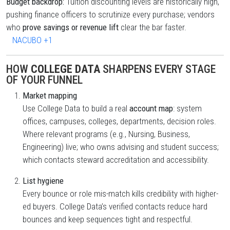
Budget backdrop:
Tuition discounting levels are historically high,
pushing finance officers to scrutinize every purchase; vendors
who
prove savings or revenue lift
clear the bar faster.
NACUBO
+1
HOW
COLLEGE DATA
SHARPENS EVERY STAGE
OF YOUR FUNNEL
Market mapping
Use College Data to build a real
account map
: system
offices, campuses, colleges, departments, decision roles.
Where relevant programs (e.g., Nursing, Business,
Engineering) live; who owns advising and student success;
which contacts steward accreditation and accessibility.
List hygiene
Every bounce or role mis-match kills credibility with higher-
ed buyers. College Data’s verified contacts reduce hard
bounces and keep sequences tight and respectful.