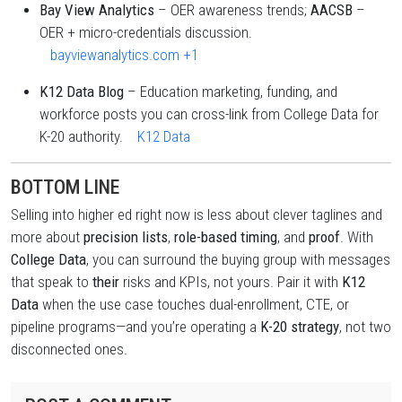
Bay View Analytics
– OER awareness trends;
AACSB
–
OER + micro-credentials discussion.
bayviewanalytics.com
+1
K12 Data Blog
– Education marketing, funding, and
workforce posts you can cross-link from College Data for
K-20 authority.
K12 Data
BOTTOM LINE
Selling into higher ed right now is less about clever taglines and
more about
precision lists
,
role-based timing
, and
proof
. With
College Data
, you can surround the buying group with messages
that speak to
their
risks and KPIs, not yours. Pair it with
K12
Data
when the use case touches dual-enrollment, CTE, or
pipeline programs—and you’re operating a
K-20 strategy
, not two
disconnected ones.