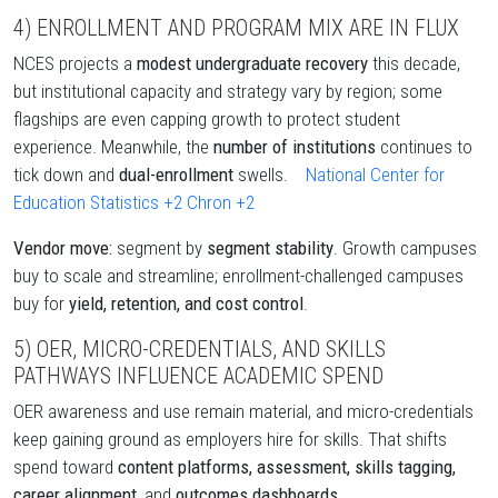
4) ENROLLMENT AND PROGRAM MIX ARE IN FLUX
NCES projects a
modest undergraduate recovery
this decade,
but institutional capacity and strategy vary by region; some
flagships are even capping growth to protect student
experience. Meanwhile, the
number of institutions
continues to
tick down and
dual-enrollment
swells.
National Center for
Education Statistics
+2
Chron
+2
Vendor move:
segment by
segment stability
. Growth campuses
buy to scale and streamline; enrollment-challenged campuses
buy for
yield, retention, and cost control
.
5) OER, MICRO-CREDENTIALS, AND SKILLS
PATHWAYS INFLUENCE ACADEMIC SPEND
OER awareness and use remain material, and micro-credentials
keep gaining ground as employers hire for skills. That shifts
spend toward
content platforms, assessment, skills tagging,
career alignment,
and
outcomes dashboards
.