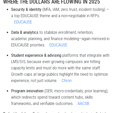
WHERE THE DOLLARS ARE FLOWING IN 2025
Security & identity
(MFA, IAM, zero trust, incident tooling) —
a top EDUCAUSE theme and a non-negotiable in RFPs.
EDUCAUSE
Data & analytics
to stabilize enrollment, retention,
academic planning, and finance modeling—again mirrored in
EDUCAUSE priorities.
EDUCAUSE
Student experience & advising
platforms that integrate with
LMS/SIS, because even growing campuses are hitting
capacity limits and must do more with the same staff.
Growth caps at large publics highlight the need to optimize
experience, not just volume.
Chron
Program innovation
(OER, micro-credentials, prior learning),
which redirects spend toward content hubs, skills
frameworks, and verifiable outcomes.
AACSB