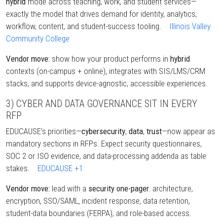
hybrid
mode across teaching, work, and student services—
exactly the model that drives demand for identity, analytics,
workflow, content, and student-success tooling.
Illinois Valley
Community College
Vendor move:
show how your product performs in
hybrid
contexts (on-campus + online), integrates with SIS/LMS/CRM
stacks, and supports device-agnostic, accessible experiences.
3) CYBER AND DATA GOVERNANCE SIT IN EVERY
RFP
EDUCAUSE’s priorities—
cybersecurity
,
data
,
trust
—now appear as
mandatory sections in RFPs. Expect security questionnaires,
SOC 2 or ISO evidence, and data-processing addenda as table
stakes.
EDUCAUSE
+1
Vendor move:
lead with a
security one-pager
: architecture,
encryption, SSO/SAML, incident response, data retention,
student-data boundaries (FERPA), and role-based access.