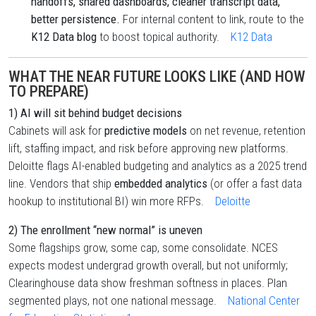
handoffs, shared dashboards, cleaner transcript data,
better persistence.
For internal content to link, route to the
K12 Data blog
to boost topical authority.
K12 Data
WHAT THE NEAR FUTURE LOOKS LIKE (AND HOW
TO PREPARE)
1) AI will sit behind budget decisions
Cabinets will ask for
predictive models
on net revenue, retention
lift, staffing impact, and risk before approving new platforms.
Deloitte flags AI-enabled budgeting and analytics as a 2025 trend
line. Vendors that ship
embedded analytics
(or offer a fast data
hookup to institutional BI) win more RFPs.
Deloitte
2) The enrollment “new normal” is uneven
Some flagships grow, some cap, some consolidate. NCES
expects modest undergrad growth overall, but not uniformly;
Clearinghouse data show freshman softness in places. Plan
segmented plays, not one national message.
National Center