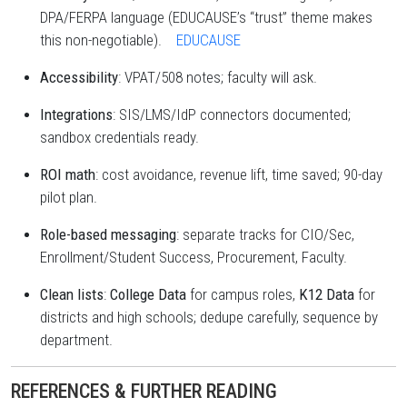
DPA/FERPA language (EDUCAUSE’s “trust” theme makes
this non-negotiable).
EDUCAUSE
Accessibility
: VPAT/508 notes; faculty will ask.
Integrations
: SIS/LMS/IdP connectors documented;
sandbox credentials ready.
ROI math
: cost avoidance, revenue lift, time saved; 90-day
pilot plan.
Role-based messaging
: separate tracks for CIO/Sec,
Enrollment/Student Success, Procurement, Faculty.
Clean lists
:
College Data
for campus roles,
K12 Data
for
districts and high schools; dedupe carefully, sequence by
department.
REFERENCES & FURTHER READING