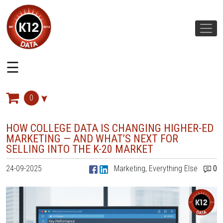
☰
CATEGORIES
The
0
K12
Marketplace
HOW COLLEGE DATA IS CHANGING HIGHER-ED
MARKETING — AND WHAT’S NEXT FOR
Email
SELLING INTO THE K-20 MARKET
Mail
24-09-2025
Marketing, Everything Else
0
Sales
Marketing