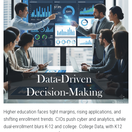
Grants
&
Funding
Everything
Else
Higher education faces tight margins, rising applications, and
shifting enrollment trends. CIOs push cyber and analytics, while
dual-enrollment blurs K-12 and college. College Data, with K12