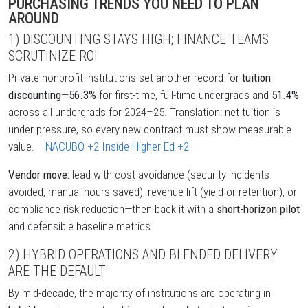
PURCHASING TRENDS YOU NEED TO PLAN
AROUND
1) DISCOUNTING STAYS HIGH; FINANCE TEAMS
SCRUTINIZE ROI
Private nonprofit institutions set another record for
tuition
discounting
—
56.3%
for first-time, full-time undergrads and
51.4%
across all undergrads for 2024–25. Translation: net tuition is
under pressure, so every new contract must show measurable
value.
NACUBO
+2
Inside Higher Ed
+2
Vendor move:
lead with cost avoidance (security incidents
avoided, manual hours saved), revenue lift (yield or retention), or
compliance risk reduction—then back it with a
short-horizon pilot
and defensible baseline metrics.
2) HYBRID OPERATIONS AND BLENDED DELIVERY
ARE THE DEFAULT
By mid-decade, the majority of institutions are operating in