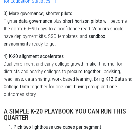
for Education Statistics
+1
3) More governance; shorter pilots
Tighter
data-governance
plus
short-horizon pilots
will become
the norm: 60–90 days to a confidence read. Vendors should
have deployment kits, SSO templates, and
sandbox
environments
ready to go.
4) K-20 alignment accelerates
Dual-enrollment and early-college growth make it normal for
districts and nearby colleges to
procure together
—advising,
readiness, data-sharing, work-based learning. Bring
K12 Data
and
College Data
together for one joint buying group and one
outcomes story.
A SIMPLE K-20 PLAYBOOK YOU CAN RUN THIS
QUARTER
Pick two lighthouse use cases per segment