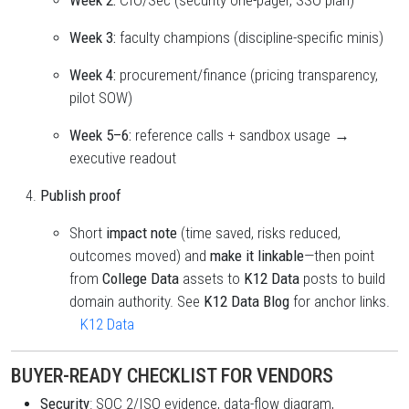
Week 2:
CIO/Sec (security one-pager, SSO plan)
Week 3:
faculty champions (discipline-specific minis)
Week 4:
procurement/finance (pricing transparency,
pilot SOW)
Week 5–6:
reference calls + sandbox usage →
executive readout
Publish proof
Short
impact note
(time saved, risks reduced,
outcomes moved) and
make it linkable
—then point
from
College Data
assets to
K12 Data
posts to build
domain authority. See
K12 Data Blog
for anchor links.
K12 Data
BUYER-READY CHECKLIST FOR VENDORS
Security
: SOC 2/ISO evidence, data-flow diagram,