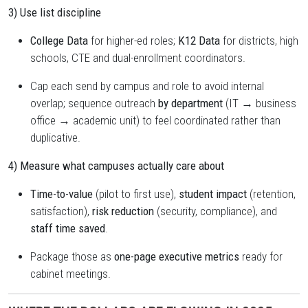
3) Use list discipline
College Data
for higher-ed roles;
K12 Data
for districts, high
schools, CTE and dual-enrollment coordinators.
Cap each send by campus and role to avoid internal
overlap; sequence outreach
by department
(IT → business
office → academic unit) to feel coordinated rather than
duplicative.
4) Measure what campuses actually care about
Time-to-value
(pilot to first use),
student impact
(retention,
satisfaction),
risk reduction
(security, compliance), and
staff time saved
.
Package those as
one-page executive metrics
ready for
cabinet meetings.