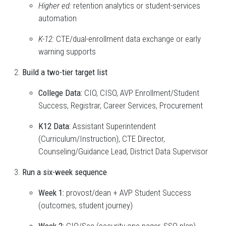
Higher ed:
retention analytics or student-services
automation
K-12:
CTE/dual-enrollment data exchange or early
warning supports
Build a two-tier target list
College Data:
CIO, CISO, AVP Enrollment/Student
Success, Registrar, Career Services, Procurement
K12 Data:
Assistant Superintendent
(Curriculum/Instruction), CTE Director,
Counseling/Guidance Lead, District Data Supervisor
Run a six-week sequence
Week 1:
provost/dean + AVP Student Success
(outcomes, student journey)