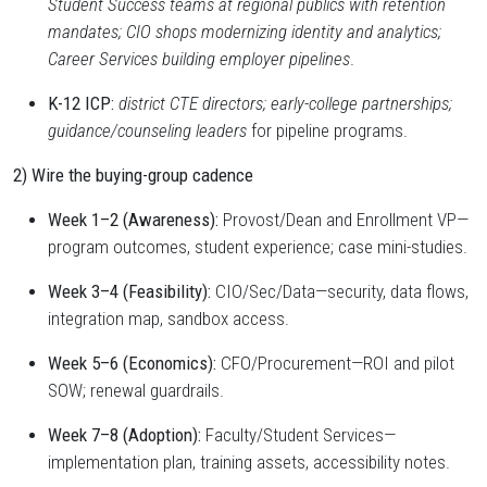
Student Success teams at regional publics with retention
mandates; CIO shops modernizing identity and analytics;
Career Services building employer pipelines
.
K-12 ICP:
district CTE directors; early-college partnerships;
guidance/counseling leaders
for pipeline programs.
2) Wire the buying-group cadence
Week 1–2 (Awareness):
Provost/Dean and Enrollment VP—
program outcomes, student experience; case mini-studies.
Week 3–4 (Feasibility):
CIO/Sec/Data—security, data flows,
integration map, sandbox access.
Week 5–6 (Economics):
CFO/Procurement—ROI and pilot
SOW; renewal guardrails.
Week 7–8 (Adoption):
Faculty/Student Services—
implementation plan, training assets, accessibility notes.