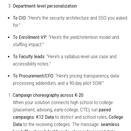
Department-level personalization
To CIO:
“Here’s the security architecture and SSO you asked
for.”
To Enrollment VP:
“Here’s the yield/retention model and
staffing impact.”
To Faculty leads:
“Here’s a syllabus-level use case and
accessibility notes.”
To Procurement/CFO:
“Here’s pricing transparency, data-
processing addendum, and a 90-day pilot SOW.”
Campaign choreography across K-20
When your solution connects high school to college
(placement, advising, early-college, CTE), run
paired
campaigns
:
K12 Data
to district and school roles;
College
Data
to the receiving colleges. The message:
seamless