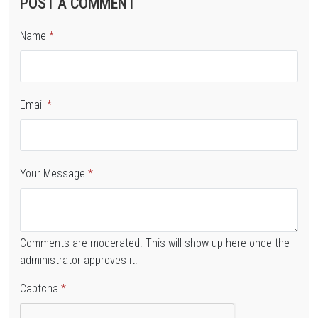
POST A COMMENT
Name
*
Email
*
Your Message
*
Comments are moderated. This will show up here once the
administrator approves it.
Captcha
*