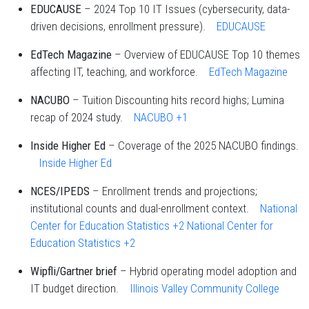
EDUCAUSE
– 2024 Top 10 IT Issues (cybersecurity, data-
driven decisions, enrollment pressure).
EDUCAUSE
EdTech Magazine
– Overview of EDUCAUSE Top 10 themes
affecting IT, teaching, and workforce.
EdTech Magazine
NACUBO
– Tuition Discounting hits record highs; Lumina
recap of 2024 study.
NACUBO
+1
Inside Higher Ed
– Coverage of the 2025 NACUBO findings.
Inside Higher Ed
NCES/IPEDS
– Enrollment trends and projections;
institutional counts and dual-enrollment context.
National
Center for Education Statistics
+2
National Center for
Education Statistics
+2
Wipfli/Gartner brief
– Hybrid operating model adoption and
IT budget direction.
Illinois Valley Community College