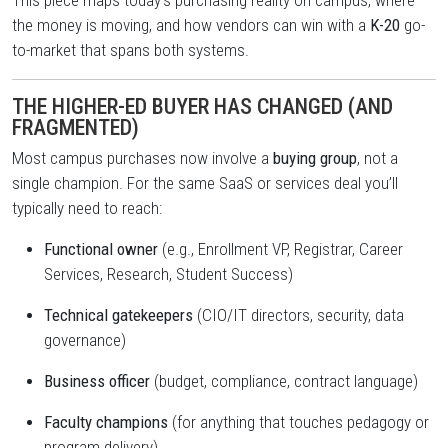
This piece maps today’s purchasing reality on campus, where
the money is moving, and how vendors can win with a
K-20
go-
to-market that spans both systems.
THE HIGHER-ED BUYER HAS CHANGED (AND
FRAGMENTED)
Most campus purchases now involve a
buying group
, not a
single champion. For the same SaaS or services deal you’ll
typically need to reach:
Functional owner
(e.g., Enrollment VP, Registrar, Career
Services, Research, Student Success)
Technical gatekeepers
(CIO/IT directors, security, data
governance)
Business officer
(budget, compliance, contract language)
Faculty champions
(for anything that touches pedagogy or
program delivery)