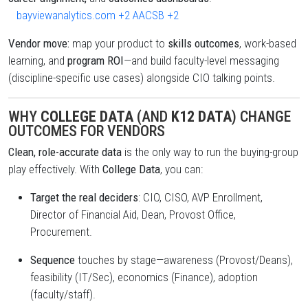
bayviewanalytics.com
+2
AACSB
+2
Vendor move:
map your product to
skills outcomes
, work-based
learning, and
program ROI
—and build faculty-level messaging
(discipline-specific use cases) alongside CIO talking points.
WHY
COLLEGE DATA
(AND
K12 DATA
) CHANGE
OUTCOMES FOR VENDORS
Clean, role-accurate data
is the only way to run the buying-group
play effectively. With
College Data
, you can:
Target the real deciders
: CIO, CISO, AVP Enrollment,
Director of Financial Aid, Dean, Provost Office,
Procurement.
Sequence
touches by stage—awareness (Provost/Deans),
feasibility (IT/Sec), economics (Finance), adoption
(faculty/staff).