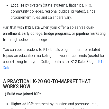
Localize
by system (state systems, flagships, R1s,
community colleges, regional publics, privates), since
procurement rules and calendars vary.
Pair that with
K12 Data
when your offer also serves
dual-
enrollment
,
early-college
,
bridge programs
, or
pipeline marketing
from high school to college.
You can point readers to K12 Data’s blog hub here for related
topics on education marketing and workforce trends (useful for
cross-linking from your College Data site):
K12 Data Blog
.
K12
Data
A PRACTICAL K-20 GO-TO-MARKET THAT
WORKS NOW
1) Build two joined ICPs
Higher-ed ICP:
segment by mission and pressure—e.g.,